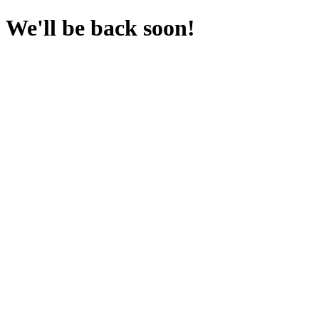
We'll be back soon!