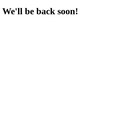
We'll be back soon!